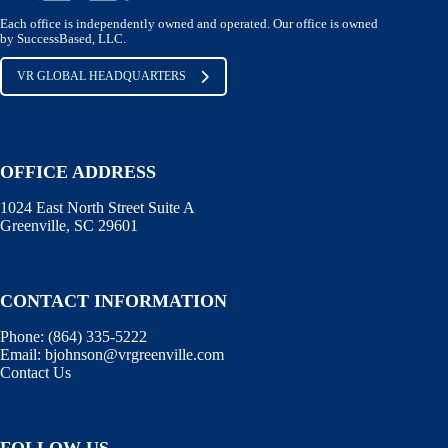
Each office is independently owned and operated. Our office is owned
by SuccessBased, LLC.
VR GLOBAL HEADQUARTERS
OFFICE ADDRESS
1024 East North Street Suite A
Greenville, SC 29601
CONTACT INFORMATION
Phone:
(864) 335-5222
Email:
bjohnson@vrgreenville.com
Contact Us