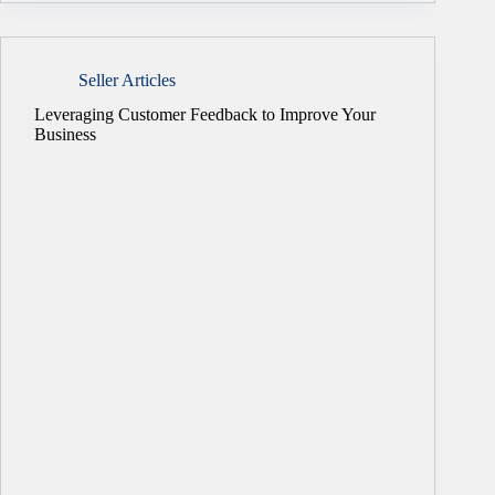
Seller Articles
Leveraging Customer Feedback to Improve Your
Business