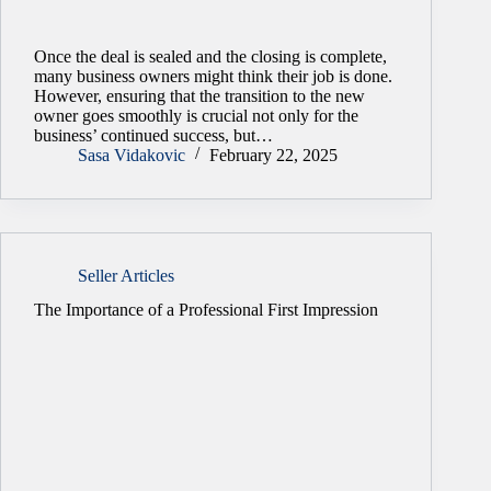
Once the deal is sealed and the closing is complete,
many business owners might think their job is done.
However, ensuring that the transition to the new
owner goes smoothly is crucial not only for the
business’ continued success, but…
Sasa Vidakovic
February 22, 2025
Seller Articles
The Importance of a Professional First Impression