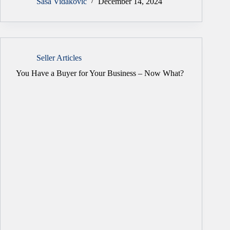
Sasa Vidakovic
December 14, 2024
Seller Articles
You Have a Buyer for Your Business – Now What?