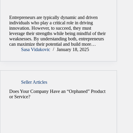
Entrepreneurs are typically dynamic and driven
individuals who play a critical role in driving
innovation. However, to succeed, they must
leverage their strengths while being mindful of their
weaknesses. By understanding both, entrepreneurs
can maximize their potential and build more…
Sasa Vidakovic
January 18, 2025
Seller Articles
Does Your Company Have an “Orphaned” Product
or Service?