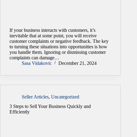
If your business interacts with customers, it’s
inevitable that at some point, you will receive
customer complaints or negative feedback. The key
to turning these situations into opportunities is how
you handle them. Ignoring or dismissing customer
complaints can damage…
Sasa Vidakovic
December 21, 2024
Seller Articles
,
Uncategorized
3 Steps to Sell Your Business Quickly and
Efficiently