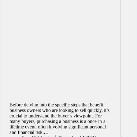
Before delving into the specific steps that benefit
business owners who are looking to sell quickly, it’s
crucial to understand the buyer’s viewpoint. For
many buyers, purchasing a business is a once-in-a-
lifetime event, often involving significant personal
and financial risk.…