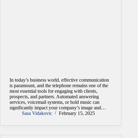
In today’s business world, effective communication
is paramount, and the telephone remains one of the
most essential tools for engaging with clients,
prospects, and partners. Automated answering
services, voicemail systems, or hold music can
significantly impact your company’s image and…
Sasa Vidakovic
February 15, 2025