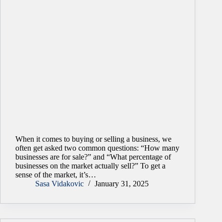
When it comes to buying or selling a business, we
often get asked two common questions: “How many
businesses are for sale?” and “What percentage of
businesses on the market actually sell?” To get a
sense of the market, it’s…
Sasa Vidakovic
January 31, 2025