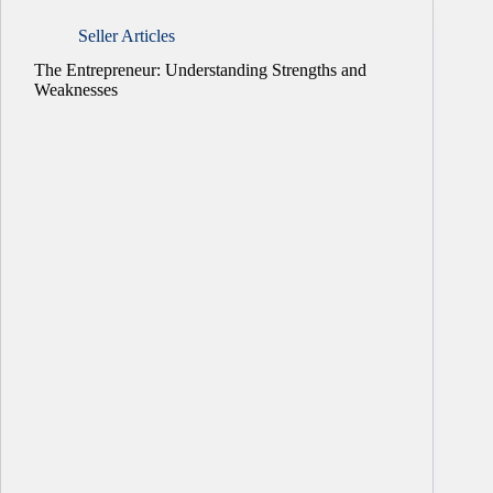
Seller Articles
The Entrepreneur: Understanding Strengths and
Weaknesses