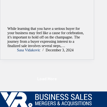
While learning that you have a serious buyer for
your business may feel like a cause for celebration,
it’s important to hold off on the champagne. The
journey from a buyer expressing interest to a
finalized sale involves several steps,…
Sasa Vidakovic
December 3, 2024
Load More