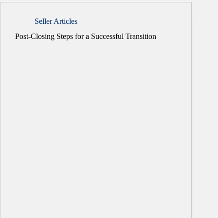
Seller Articles
Post-Closing Steps for a Successful Transition