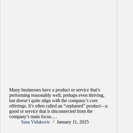
Many businesses have a product or service that’s
performing reasonably well, perhaps even thriving,
but doesn’t quite align with the company’s core
offerings. It’s often called an “orphaned” product—a
good or service that is disconnected from the
company’s main focus.…
Sasa Vidakovic
January 11, 2025