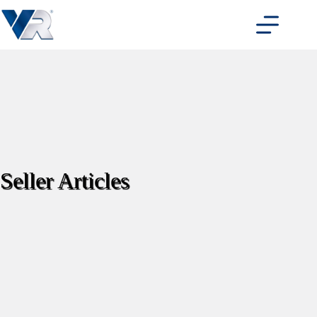
Skip
to
content
Seller Articles