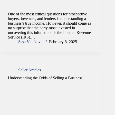
One of the most critical questions for prospective
buyers, investors, and lenders is understanding a
business’s true income. However, it should come as
no surprise that the party most invested in
uncovering this information is the Internal Revenue
Service (IRS).…
Sasa Vidakovic
February 8, 2025
Seller Articles
Understanding the Odds of Selling a Business