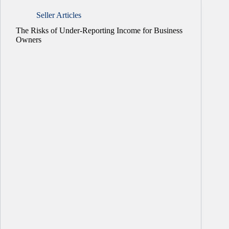
Seller Articles
The Risks of Under-Reporting Income for Business
Owners