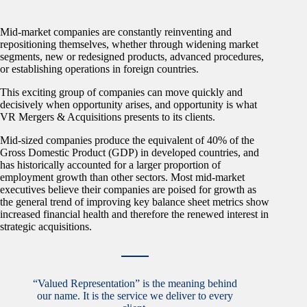
Mid-market companies are constantly reinventing and
repositioning themselves, whether through widening market
segments, new or redesigned products, advanced procedures,
or establishing operations in foreign countries.
This exciting group of companies can move quickly and
decisively when opportunity arises, and opportunity is what
VR Mergers & Acquisitions presents to its clients.
Mid-sized companies produce the equivalent of 40% of the
Gross Domestic Product (GDP) in developed countries, and
has historically accounted for a larger proportion of
employment growth than other sectors. Most mid-market
executives believe their companies are poised for growth as
the general trend of improving key balance sheet metrics show
increased financial health and therefore the renewed interest in
strategic acquisitions.
“Valued Representation” is the meaning behind
our name. It is the service we deliver to every