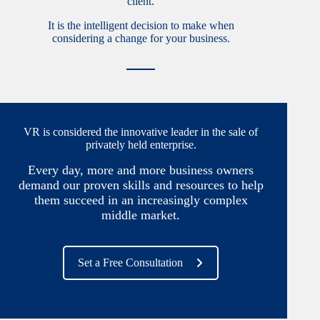
client.
It is the intelligent decision to make when
considering a change for your business.
VR is considered the innovative leader in the sale of
privately held enterprise.
Every day, more and more business owners
demand our proven skills and resources to help
them succeed in an increasingly complex
middle market.
Set a Free Consultation