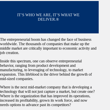
IT’S WHO WE ARE, IT’S WHAT WE
DELIVER.®
The entrepreneurial boom has changed the face of business
worldwide. The thousands of companies that make up the
middle market are critically important to economic activity and
job creation.
Inside this spectrum, one can observe entrepreneurial
behavior, ranging from product development and
manufacturing, to leveraging of technology, to market
expansion. This lifeblood is the driver behind the growth of
mid-sized companies.
Where is the next mid-market company that is developing a
technology that will not just capture a market, but create one?
Where is the organization that has improved its operations,
increased its profitability, grown its work force, and now
needs options to advance past its competitors?