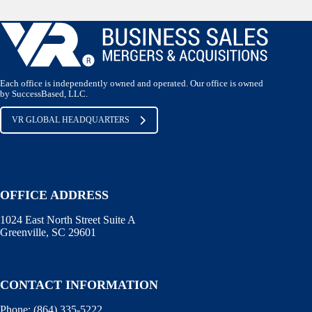
Each office is independently owned and operated. Our office is owned
by SuccessBased, LLC.
VR GLOBAL HEADQUARTERS
OFFICE ADDRESS
1024 East North Street Suite A
Greenville, SC 29601
CONTACT INFORMATION
Phone:
(864) 335-5222