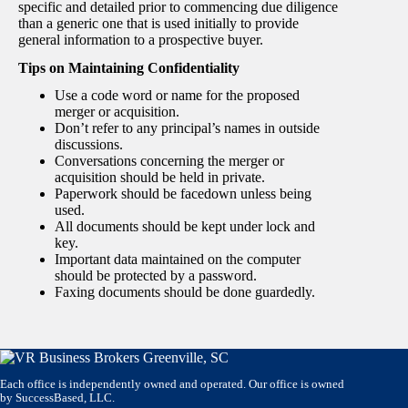
specific and detailed prior to commencing due diligence
than a generic one that is used initially to provide
general information to a prospective buyer.
Tips on Maintaining Confidentiality
Use a code word or name for the proposed
merger or acquisition.
Don’t refer to any principal’s names in outside
discussions.
Conversations concerning the merger or
acquisition should be held in private.
Paperwork should be facedown unless being
used.
All documents should be kept under lock and
key.
Important data maintained on the computer
should be protected by a password.
Faxing documents should be done guardedly.
Each office is independently owned and operated. Our office is owned
by SuccessBased, LLC.