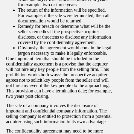
for example, two or three years.
The return of the information will be specified.
For example, if the sale were terminated, then all
documentation would be returned.
Remedy for breach or determine what will be the
seller’s remedies if the prospective acquirer
discloses, or threatens to disclose any information
covered by the confidentiality agreement.
Obviously, the agreement would contain the legal
jargon necessary to make it legally enforceable.
One important item that should be included in the
confidentiality agreement is a proviso that the acquirer
will not hire any key people from the selling firm. This
prohibition works both ways: the prospective acquirer
agrees not to solicit key people from the seller and will
not hire any even if the key people do the approaching.
This provision can have a termination date; for example,
two years post-closing.
The sale of a company involves the disclosure of
important and confidential company information. The
selling company is entitled to protection from a potential
acquirer using such information to its own advantage.
The confidentiality agreement may need to be more