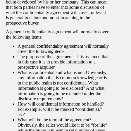
being developed by his or her company. This can mean
that both parties have to enter into some discussion of
what the confidentiality agreement will cover, unless it
is general in nature and non-threatening to the
prospective buyer.
A general confidentiality agreement will normally cover
the following items:
A general confidentiality agreement will normally
cover the following items:
The purpose of the agreement – it is assumed that
in this case it is to provide information to a
prospective acquirer.
What is confidential and what is not. Obviously,
any information that is common knowledge or is
in the public realm is not confidential. What
information is going to be disclosed? And what
information is going to be excluded under the
disclosure requirements?
How will confidential information be handled?
For example, will it be marked “confidential,”
etc?
What will be the term of the agreement?
Obviously, the seller would like it to be “for life”
while the buyer will want a set number of years –