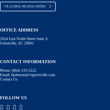
VR GLOBAL HEADQUARTERS
OFFICE ADDRESS
1024 East North Street Suite A
Greenville, SC 29601
CONTACT INFORMATION
Phone:
(864) 335-5222
Email:
bjohnson@vrgreenville.com
Contact Us
FOLLOW US