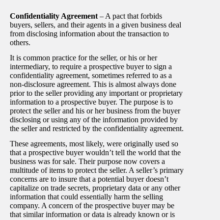
Confidentiality Agreement
– A pact that forbids
buyers, sellers, and their agents in a given business deal
from disclosing information about the transaction to
others.
It is common practice for the seller, or his or her
intermediary, to require a prospective buyer to sign a
confidentiality agreement, sometimes referred to as a
non-disclosure agreement. This is almost always done
prior to the seller providing any important or proprietary
information to a prospective buyer. The purpose is to
protect the seller and his or her business from the buyer
disclosing or using any of the information provided by
the seller and restricted by the confidentiality agreement.
These agreements, most likely, were originally used so
that a prospective buyer wouldn’t tell the world that the
business was for sale. Their purpose now covers a
multitude of items to protect the seller. A seller’s primary
concerns are to insure that a potential buyer doesn’t
capitalize on trade secrets, proprietary data or any other
information that could essentially harm the selling
company. A concern of the prospective buyer may be
that similar information or data is already known or is