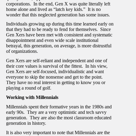
corporations. In the end, Gen X was quite literally left
home alone and lived as “latch key kids.” It is no
wonder that this neglected generation has some issues.
Individuals growing up during this time learned early on
that they had to be ready to fend for themselves. Since
Gen Xers have been met with consistent and systematic
disappointment and even wide scale institutional
betrayal, this generation, on average, is more distrustful
of organizations.
Gen Xers are self-reliant and independent and one of
their core values is survival of the fittest. In his view,
Gen Xers are self-focused, individualistic and want
everyone to skip the nonsense and get to the point.
They have no real interest in getting to know you or
playing a round of golf.
Working with Millennials
Millennials spent their formative years in the 1980s and
early 90s. They are a very optimistic and tech savvy
generation. They are also the most classroom educated
generation in history.
It is also very important to note that Millennials are the