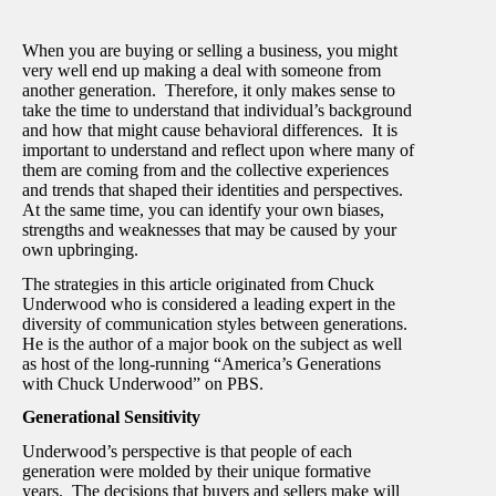
When you are buying or selling a business, you might
very well end up making a deal with someone from
another generation. Therefore, it only makes sense to
take the time to understand that individual’s background
and how that might cause behavioral differences.
It is
important to understand and reflect upon where many of
them are coming from and the collective experiences
and trends that shaped their identities and perspectives.
At the same time, you can identify your own biases,
strengths and weaknesses that may be caused by your
own upbringing.
The strategies in this article originated from Chuck
Underwood who is considered a leading expert in the
diversity of communication styles between generations.
He is the author of a major book on the subject as well
as host of the long-running “America’s Generations
with Chuck Underwood” on PBS.
Generational Sensitivity
Underwood’s perspective is that people of each
generation were molded by their unique formative
years. The decisions that buyers and sellers make will