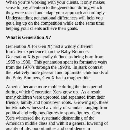
When you’re working with your clients, it only makes
sense to pay attention to the generation during which
they were raised and adapt your approach accordingly.
Understanding generational differences will help you
get a leg up on the competition while at the same time
helping your clients achieve their goals.
What is Generation X?
Generation X (or Gen X) had a wildly different
formative experience than the Baby Boomers.
Generation X is generally defined as being born from
1965 to 1980. This generation spent its formative years
from the 1970’s through the 1990’s. In stark contrast
the relatively more pleasant and optimistic childhoods of
the Baby Boomers, Gen X had a rougher ride.
America became more mobile during the time period
during which Generation Xers grew up. As a result,
many children were uprooted and separated from their
friends, family and hometown roots. Growing up, these
individuals witnessed a variety of scandals ranging from
political and religious figures to sports figures. Gen
Xers witnessed the systematic dismantling of the
American middle class and with it a general lowering of
quality of life, opportunities and confidence in