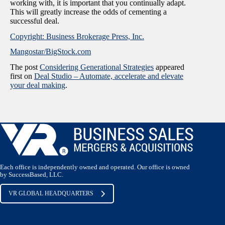
working with, it is important that you continually adapt.
This will greatly increase the odds of cementing a
successful deal.
Copyright: Business Brokerage Press, Inc.
Mangostar/BigStock.com
The post
Considering Generational Strategies
appeared
first on
Deal Studio – Automate, accelerate and elevate
your deal making
.
Each office is independently owned and operated. Our office is owned
by SuccessBased, LLC.
VR GLOBAL HEADQUARTERS