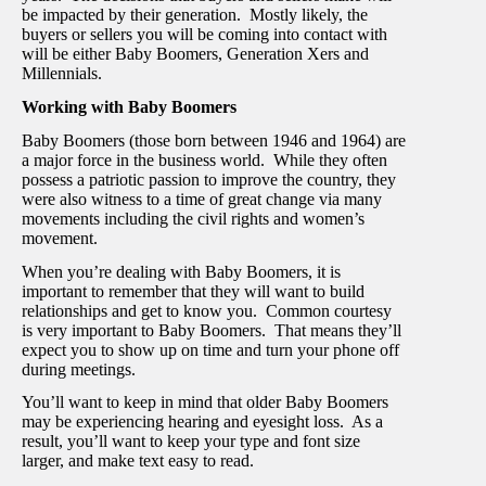
be impacted by their generation. Mostly likely, the
buyers or sellers you will be coming into contact with
will be either Baby Boomers, Generation Xers and
Millennials.
Working with Baby Boomers
Baby Boomers (those born between 1946 and 1964) are
a major force in the business world. While they often
possess a patriotic passion to improve the country, they
were also witness to a time of great change via many
movements including the civil rights and women’s
movement.
When you’re dealing with Baby Boomers, it is
important to remember that they will want to build
relationships and get to know you. Common courtesy
is very important to Baby Boomers. That means they’ll
expect you to show up on time and turn your phone off
during meetings.
You’ll want to keep in mind that older Baby Boomers
may be experiencing hearing and eyesight loss. As a
result, you’ll want to keep your type and font size
larger, and make text easy to read.