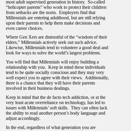
most adult supervised generation in history. So-called
“helicopter parents” who work to protect their children
from setbacks are the norm. Employers find that
Millennials are entering adulthood, but are still relying
upon their parents to help them make decisions and
even career choices.
Where Gen Xers are distrustful of the “wisdom of their
elders,” Millennials actively seek out such advice.
Likewise, Millennials tend to volunteer a good deal and
look for ways to solve the world’s largest problems.
You will find that Millennials will enjoy building a
relationship with you. Keep in mind these individuals
tend to be quite socially conscious and they may very
well expect you to agree with their views. Additionally,
there is a chance that they will have their parents
involved in their business dealings.
Keep in mind that the de facto tech addiction, or at the
very least acute overreliance on technology, has led to
issues with Millennials’ soft skills. They can often lack
the ability to read another person’s body language and
adjust accordingly.
In the end, regardless of what generation you are