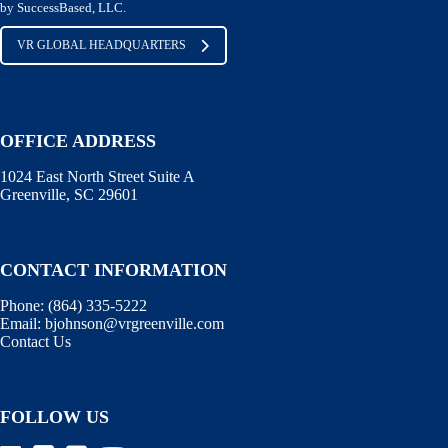
by SuccessBased, LLC.
VR GLOBAL HEADQUARTERS
OFFICE ADDRESS
1024 East North Street Suite A
Greenville, SC 29601
CONTACT INFORMATION
Phone:
(864) 335-5222
Email:
bjohnson@vrgreenville.com
Contact Us
FOLLOW US