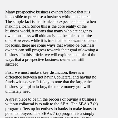
Many prospective business owners believe that it is
impossible to purchase a business without collateral.
The simple fact is that banks do expect collateral when
making a loan. Since this is the core reality of the
business world, it means that many who are eager to
own a business will ultimately not be able to acquire
one. However, while it is true that banks want collateral
for loans, there are some ways that would-be business
owners can still progress towards their goal of owning a
business. In this article, we will explore a couple of the
ways that a prospective business owner can still
succeed.
First, we must make a key distinction: there is a
difference between not having collateral and having no
funds whatsoever. It is key to note that the larger the
business you plan to buy, the more money you will
ultimately need.
A great place to begin the process of buying a business
without collateral is to talk to the SBA. The SBA’s 7 (a)
program offers up incentives to banks to make loans to
potential buyers. The SBA’s 7 (a) program is a simply