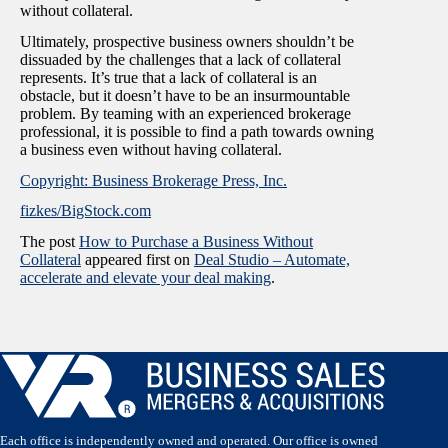
without collateral.
Ultimately, prospective business owners shouldn’t be
dissuaded by the challenges that a lack of collateral
represents. It’s true that a lack of collateral is an
obstacle, but it doesn’t have to be an insurmountable
problem. By teaming with an experienced brokerage
professional, it is possible to find a path towards owning
a business even without having collateral.
Copyright: Business Brokerage Press, Inc.
fizkes/BigStock.com
The post
How to Purchase a Business Without
Collateral
appeared first on
Deal Studio – Automate,
accelerate and elevate your deal making
.
Each office is independently owned and operated. Our office is owned