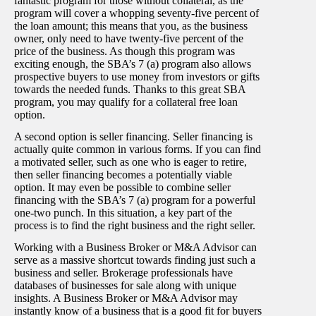
fantastic program for those without collateral, as the
program will cover a whopping seventy-five percent of
the loan amount; this means that you, as the business
owner, only need to have twenty-five percent of the
price of the business. As though this program was
exciting enough, the SBA’s 7 (a) program also allows
prospective buyers to use money from investors or gifts
towards the needed funds. Thanks to this great SBA
program, you may qualify for a collateral free loan
option.
A second option is seller financing. Seller financing is
actually quite common in various forms. If you can find
a motivated seller, such as one who is eager to retire,
then seller financing becomes a potentially viable
option. It may even be possible to combine seller
financing with the SBA’s 7 (a) program for a powerful
one-two punch. In this situation, a key part of the
process is to find the right business and the right seller.
Working with a Business Broker or M&A Advisor can
serve as a massive shortcut towards finding just such a
business and seller. Brokerage professionals have
databases of businesses for sale along with unique
insights. A Business Broker or M&A Advisor may
instantly know of a business that is a good fit for buyers