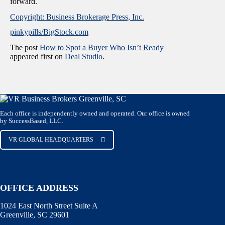
forward.
Copyright: Business Brokerage Press, Inc.
pinkypills/BigStock.com
The post
How to Spot a Buyer Who Isn’t Ready
appeared first on
Deal Studio
.
Each office is independently owned and operated. Our office is owned
by SuccessBased, LLC.
VR GLOBAL HEADQUARTERS
OFFICE ADDRESS
1024 East North Street Suite A
Greenville, SC 29601