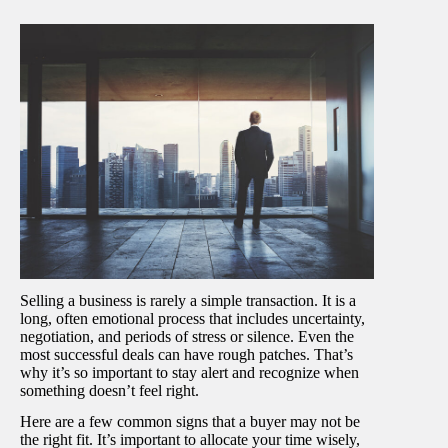
Selling a business is rarely a simple transaction. It is a
long, often emotional process that includes uncertainty,
negotiation, and periods of stress or silence. Even the
most successful deals can have rough patches. That’s
why it’s so important to stay alert and recognize when
something doesn’t feel right.
Here are a few common signs that a buyer may not be
the right fit. It’s important to allocate your time wisely,