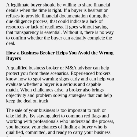
A legitimate buyer should be willing to share financial
details when the time is right. If a buyer is hesitant or
refuses to provide financial documentation during the
due diligence process, that could indicate a lack of
resources or lack of readiness. It goes without saying
that transparency is essential. Without it, there is no way
to confirm whether the buyer can actually complete the
deal.
How a Business Broker Helps You Avoid the Wrong
Buyers
A qualified business broker or M&A advisor can help
protect you from these scenarios. Experienced brokers
know how to spot warning signs early and can help you
evaluate whether a buyer is a serious and capable
match. When challenges arise, a broker also brings
objectivity and problem-solving strategies that can help
keep the deal on track.
The sale of your business is too important to rush or
take lightly. By staying alert to common red flags and
working with professionals who understand the process,
you increase your chances of finding a buyer who is
qualified, committed, and ready to carry your business