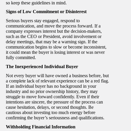
so keep these guidelines in mind.
Signs of Low Commitment or Disinterest
Serious buyers stay engaged, respond to
communication, and move the process forward. If a
company expresses interest but the decision-makers,
such as the CEO or President, avoid involvement or
delay meetings, that may be a warning sign. If the
communication begins to slow or become inconsistent,
it could mean the buyer is losing interest or was never
fully committed.
The Inexperienced Individual Buyer
Not every buyer will have owned a business before, but
a complete lack of relevant experience can be a red flag.
If an individual buyer has no background in your
industry and no prior ownership history, they may
struggle to move forward confidently. Even if their
intentions are sincere, the pressure of the process can
cause hesitation, delays, or second thoughts. Be
cautious about investing too much energy before
confirming the buyer’s seriousness and qualifications.
Withholding Financial Information