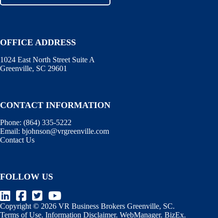
OFFICE ADDRESS
1024 East North Street Suite A
Greenville, SC 29601
CONTACT INFORMATION
Phone:
(864) 335-5222
Email:
bjohnson@vrgreenville.com
Contact Us
FOLLOW US
Copyright © 2026 VR Business Brokers Greenville, SC.
Terms of Use
.
Information Disclaimer
.
WebManager
.
BizEx
.