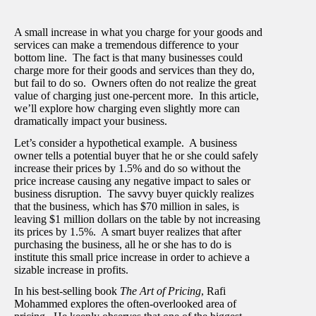
A small increase in what you charge for your goods and
services can make a tremendous difference to your
bottom line. The fact is that many businesses could
charge more for their goods and services than they do,
but fail to do so. Owners often do not realize the great
value of charging just one-percent more. In this article,
we’ll explore how charging even slightly more can
dramatically impact your business.
Let’s consider a hypothetical example. A business
owner tells a potential buyer that he or she could safely
increase their prices by 1.5% and do so without the
price increase causing any negative impact to sales or
business disruption. The savvy buyer quickly realizes
that the business, which has $70 million in sales, is
leaving $1 million dollars on the table by not increasing
its prices by 1.5%. A smart buyer realizes that after
purchasing the business, all he or she has to do is
institute this small price increase in order to achieve a
sizable increase in profits.
In his best-selling book
The Art of Pricing
, Rafi
Mohammed explores the often-overlooked area of