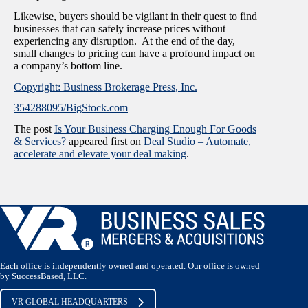
Likewise, buyers should be vigilant in their quest to find
businesses that can safely increase prices without
experiencing any disruption. At the end of the day,
small changes to pricing can have a profound impact on
a company’s bottom line.
Copyright: Business Brokerage Press, Inc.
354288095/BigStock.com
The post
Is Your Business Charging Enough For Goods
& Services?
appeared first on
Deal Studio – Automate,
accelerate and elevate your deal making
.
Each office is independently owned and operated. Our office is owned
by SuccessBased, LLC.
VR GLOBAL HEADQUARTERS