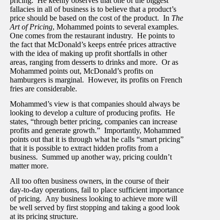
pricing. He keenly observes that one of the biggest
fallacies in all of business is to believe that a product’s
price should be based on the cost of the product. In
The
Art of Pricing
, Mohammed points to several examples.
One comes from the restaurant industry. He points to
the fact that McDonald’s keeps entrée prices attractive
with the idea of making up profit shortfalls in other
areas, ranging from desserts to drinks and more. Or as
Mohammed points out, McDonald’s profits on
hamburgers is marginal. However, its profits on French
fries are considerable.
Mohammed’s view is that companies should always be
looking to develop a culture of producing profits. He
states, “through better pricing, companies can increase
profits and generate growth.” Importantly, Mohammed
points out that it is through what he calls “smart pricing”
that it is possible to extract hidden profits from a
business. Summed up another way, pricing couldn’t
matter more.
All too often business owners, in the course of their
day-to-day operations, fail to place sufficient importance
of pricing. Any business looking to achieve more will
be well served by first stopping and taking a good look
at its pricing structure.