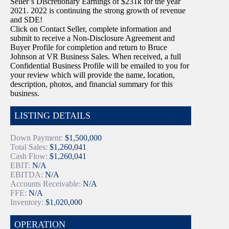
Seller’s Discretionary Earnings of $231k for the year
2021. 2022 is continuing the strong growth of revenue
and SDE!
Click on Contact Seller, complete information and
submit to receive a Non-Disclosure Agreement and
Buyer Profile for completion and return to Bruce
Johnson at VR Business Sales. When received, a full
Confidential Business Profile will be emailed to you for
your review which will provide the name, location,
description, photos, and financial summary for this
business.
LISTING DETAILS
Down Payment:
$1,500,000
Total Sales:
$1,260,041
Cash Flow:
$1,260,041
EBIT:
N/A
EBITDA:
N/A
Accounts Receivable:
N/A
FFE:
N/A
Inventory:
$1,020,000
OPERATION