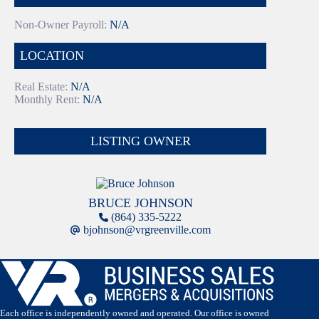
Non-Owner Payroll:
N/A
LOCATION
Real Estate:
N/A
Monthly Rent:
N/A
LISTING OWNER
BRUCE JOHNSON
(864) 335-5222
bjohnson@vrgreenville.com
Each office is independently owned and operated. Our office is owned