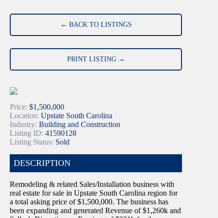
← BACK TO LISTINGS
PRINT LISTING →
Price:
$1,500,000
Location:
Upstate South Carolina
Industry:
Building and Construction
Listing ID:
41590128
Listing Status:
Sold
DESCRIPTION
Remodeling & related Sales/Installation business with
real estate for sale in Upstate South Carolina region for
a total asking price of $1,500,000. The business has
been expanding and generated Revenue of $1,260k and