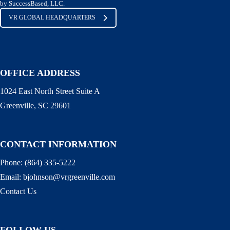
by SuccessBased, LLC.
VR GLOBAL HEADQUARTERS
OFFICE ADDRESS
1024 East North Street Suite A
Greenville, SC 29601
CONTACT INFORMATION
Phone:
(864) 335-5222
Email:
bjohnson@vrgreenville.com
Contact Us