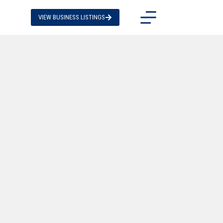
VIEW BUSINESS LISTINGS