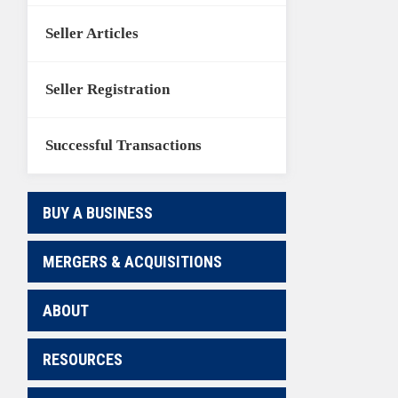
Seller Articles
Seller Registration
Successful Transactions
BUY A BUSINESS
MERGERS & ACQUISITIONS
ABOUT
RESOURCES