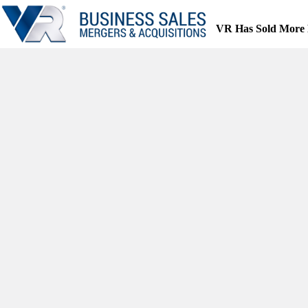
Skip
to
VR Has Sold More 
content