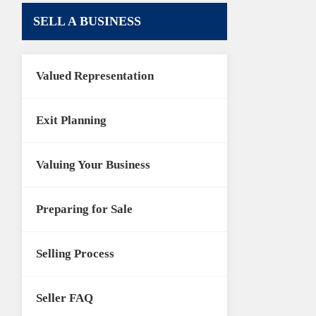
SELL A BUSINESS
Valued Representation
Exit Planning
Valuing Your Business
Preparing for Sale
Selling Process
Seller FAQ