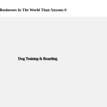
Businesses In The World Than Anyone.®
Dog Training & Boarding