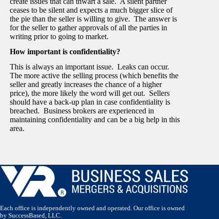
create issues that can thwart a sale. A silent partner
ceases to be silent and expects a much bigger slice of
the pie than the seller is willing to give. The answer is
for the seller to gather approvals of all the parties in
writing prior to going to market.
How important is confidentiality?
This is always an important issue. Leaks can occur.
The more active the selling process (which benefits the
seller and greatly increases the chance of a higher
price), the more likely the word will get out. Sellers
should have a back-up plan in case confidentiality is
breached. Business brokers are experienced in
maintaining confidentiality and can be a big help in this
area.
Each office is independently owned and operated. Our office is owned
by SuccessBased, LLC.