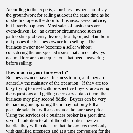
According to the experts, a business owner should lay
the groundwork for selling at about the same time as he
or she first opens the door for business. Great advice,
but it rarely happens. Most sales of businesses are
event-driven; i.e., an event or circumstance such as
partnership problems, divorce, health, or just plain burn-
out pushes the business owner into selling. The
business owner now becomes a seller without
considering the unexpected issues that almost always
occur. Here are some questions that need answering
before selling:
How much is your time worth?
Business owners have a business to run, and they are
generally the mainstay of the operation. If they are too
busy trying to meet with prospective buyers, answering
their questions and getting necessary data to them, the
business may play second fiddle. Buyers can be very
demanding and ignoring them may not only kill a
possible sale, but will also reduce the purchase price.
Using the services of a business broker is a great time
saver. In addition to all of the other duties they will
handle, they will make sure that the owners meet only
with qualified prospects and at a time convenient for the