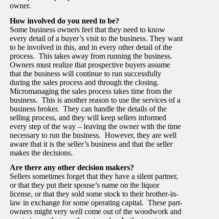
owner.
How involved do you need to be?
Some business owners feel that they need to know
every detail of a buyer’s visit to the business. They want
to be involved in this, and in every other detail of the
process. This takes away from running the business.
Owners must realize that prospective buyers assume
that the business will continue to run successfully
during the sales process and through the closing.
Micromanaging the sales process takes time from the
business. This is another reason to use the services of a
business broker. They can handle the details of the
selling process, and they will keep sellers informed
every step of the way – leaving the owner with the time
necessary to run the business. However, they are well
aware that it is the seller’s business and that the seller
makes the decisions.
Are there any other decision makers?
Sellers sometimes forget that they have a silent partner,
or that they put their spouse’s name on the liquor
license, or that they sold some stock to their brother-in-
law in exchange for some operating capital. These part-
owners might very well come out of the woodwork and