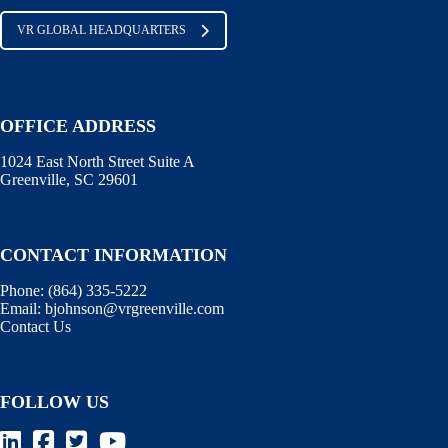
VR GLOBAL HEADQUARTERS
OFFICE ADDRESS
1024 East North Street Suite A
Greenville, SC 29601
CONTACT INFORMATION
Phone:
(864) 335-5222
Email:
bjohnson@vrgreenville.com
Contact Us
FOLLOW US