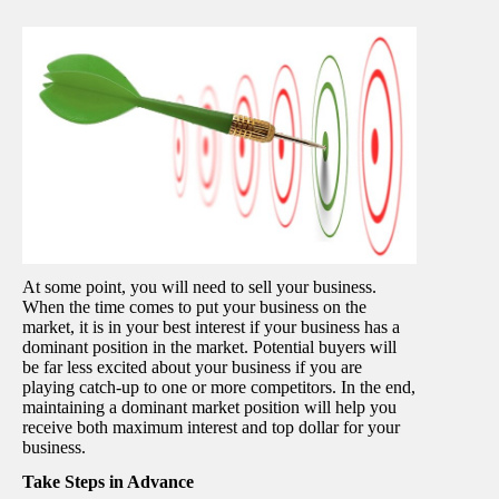
At some point, you will need to sell your business.
When the time comes to put your business on the
market, it is in your best interest if your business has a
dominant position in the market. Potential buyers will
be far less excited about your business if you are
playing catch-up to one or more competitors. In the end,
maintaining a dominant market position will help you
receive both maximum interest and top dollar for your
business.
Take Steps in Advance