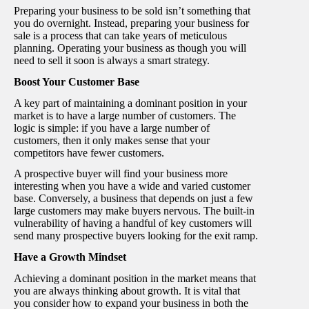
Preparing your business to be sold isn’t something that
you do overnight. Instead, preparing your business for
sale is a process that can take years of meticulous
planning. Operating your business as though you will
need to sell it soon is always a smart strategy.
Boost Your Customer Base
A key part of maintaining a dominant position in your
market is to have a large number of customers. The
logic is simple: if you have a large number of
customers, then it only makes sense that your
competitors have fewer customers.
A prospective buyer will find your business more
interesting when you have a wide and varied customer
base. Conversely, a business that depends on just a few
large customers may make buyers nervous. The built-in
vulnerability of having a handful of key customers will
send many prospective buyers looking for the exit ramp.
Have a Growth Mindset
Achieving a dominant position in the market means that
you are always thinking about growth. It is vital that
you consider how to expand your business in both the