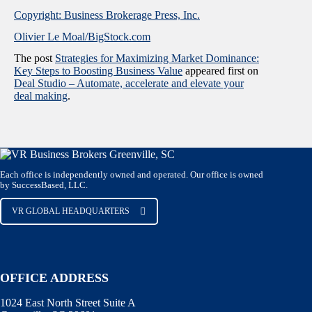
Copyright: Business Brokerage Press, Inc.
Olivier Le Moal/BigStock.com
The post
Strategies for Maximizing Market Dominance:
Key Steps to Boosting Business Value
appeared first on
Deal Studio – Automate, accelerate and elevate your
deal making
.
Each office is independently owned and operated. Our office is owned
by SuccessBased, LLC.
VR GLOBAL HEADQUARTERS
OFFICE ADDRESS
1024 East North Street Suite A