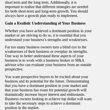
short term and the long term. Additionally, it is
important to realize that different strategies are needed
for both short-term and long-term growth. You should
always have a growth plan ready to implement.
Gain a Realistic Understanding of Your Business
Whether you have achieved a dominant position in your
market or are striving to do so, it is essential that you
understand your business’s strengths and weaknesses.
Far too many business owners turn a blind eye to the
weaknesses of their business or overplay its strengths.
One way to better understand these aspects of your
business is to work with a business broker or M&A
advisor who can evaluate your business from an outside
perspective.
You want prospective buyers to be excited about your
business and its potential for the future. Demonstrating
that you have a dominant position in your market and
that your business has room for potential growth will
dramatically increase buyer interest and enthusiasm.
Business owners looking to achieve top dollar will want
to take the necessary steps to achieve a dominant
position in the market.