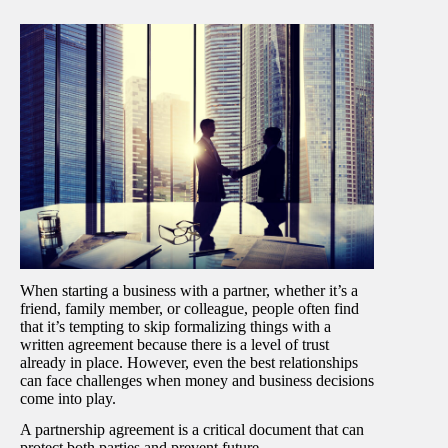
When starting a business with a partner, whether it’s a
friend, family member, or colleague, people often find
that it’s tempting to skip formalizing things with a
written agreement because there is a level of trust
already in place. However, even the best relationships
can face challenges when money and business decisions
come into play.
A partnership agreement is a critical document that can
protect both parties and prevent future