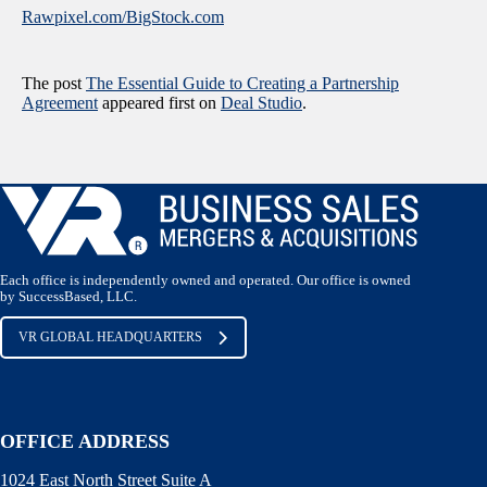
Rawpixel.com/BigStock.com
The post
The Essential Guide to Creating a Partnership
Agreement
appeared first on
Deal Studio
.
Each office is independently owned and operated. Our office is owned
by SuccessBased, LLC.
VR GLOBAL HEADQUARTERS
OFFICE ADDRESS
1024 East North Street Suite A