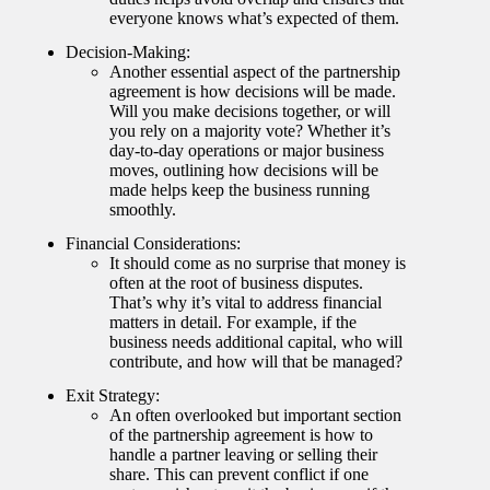
everyone knows what’s expected of them.
Decision-Making:
Another essential aspect of the partnership
agreement is how decisions will be made.
Will you make decisions together, or will
you rely on a majority vote? Whether it’s
day-to-day operations or major business
moves, outlining how decisions will be
made helps keep the business running
smoothly.
Financial Considerations:
It should come as no surprise that money is
often at the root of business disputes.
That’s why it’s vital to address financial
matters in detail. For example, if the
business needs additional capital, who will
contribute, and how will that be managed?
Exit Strategy:
An often overlooked but important section
of the partnership agreement is how to
handle a partner leaving or selling their
share. This can prevent conflict if one