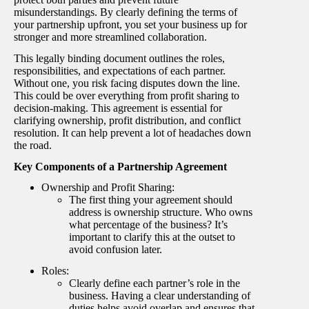
misunderstandings. By clearly defining the terms of
your partnership upfront, you set your business up for
stronger and more streamlined collaboration.
This legally binding document outlines the roles,
responsibilities, and expectations of each partner.
Without one, you risk facing disputes down the line.
This could be over everything from profit sharing to
decision-making. This agreement is essential for
clarifying ownership, profit distribution, and conflict
resolution. It can help prevent a lot of headaches down
the road.
Key Components of a Partnership Agreement
Ownership and Profit Sharing:
The first thing your agreement should
address is ownership structure. Who owns
what percentage of the business? It’s
important to clarify this at the outset to
avoid confusion later.
Roles:
Clearly define each partner’s role in the
business. Having a clear understanding of
duties helps avoid overlap and ensures that