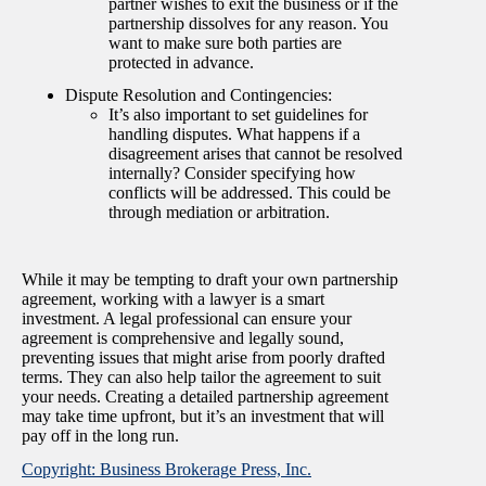
partner wishes to exit the business or if the
partnership dissolves for any reason. You
want to make sure both parties are
protected in advance.
Dispute Resolution and Contingencies:
It’s also important to set guidelines for
handling disputes. What happens if a
disagreement arises that cannot be resolved
internally? Consider specifying how
conflicts will be addressed. This could be
through mediation or arbitration.
While it may be tempting to draft your own partnership
agreement, working with a lawyer is a smart
investment. A legal professional can ensure your
agreement is comprehensive and legally sound,
preventing issues that might arise from poorly drafted
terms. They can also help tailor the agreement to suit
your needs. Creating a detailed partnership agreement
may take time upfront, but it’s an investment that will
pay off in the long run.
Copyright: Business Brokerage Press, Inc.