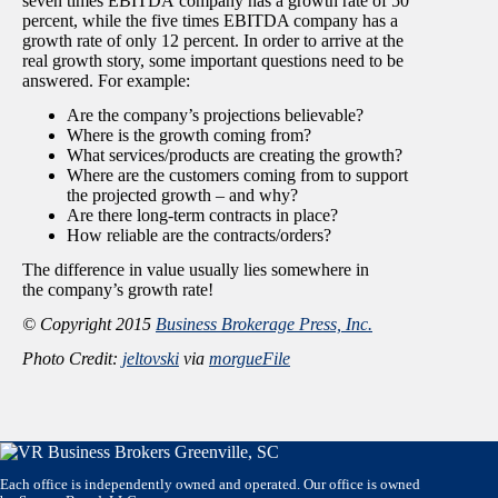
seven times EBITDA company has a growth rate of 50
percent, while the five times EBITDA company has a
growth rate of only 12 percent. In order to arrive at the
real growth story, some important questions need to be
answered. For example:
Are the company’s projections believable?
Where is the growth coming from?
What services/products are creating the growth?
Where are the customers coming from to support
the projected growth – and why?
Are there long-term contracts in place?
How reliable are the contracts/orders?
The difference in value usually lies somewhere in
the company’s growth rate!
© Copyright 2015
Business Brokerage Press, Inc.
Photo Credit:
jeltovski
via
morgueFile
Each office is independently owned and operated. Our office is owned