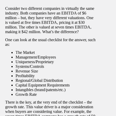
Consider two different companies in virtually the same
industry. Both companies have an EBITDA of $6
million – but, they have very different valuations. One
is valued at five times EBITDA, pricing it at $30
million. The other is valued at seven times EBITDA,
making it $42 million. What’s the difference?
One can look at the usual checklist for the answer, such
as:
The Market
Management/Employees
Uniqueness/Proprietary
Systems/Controls
Revenue Size
Profitability
Regional/Global Distribution
Capital Equipment Requirements
Intangibles (brand/patents/etc.)
Growth Rate
There is the key, at the very end of the checklist – the
growth rate. This value driver is a major consideration
when buyers are considering value. For example, the