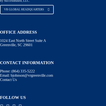
by SuccessBased, LLC.
VR GLOBAL HEADQUARTERS
OFFICE ADDRESS
1024 East North Street Suite A
Greenville, SC 29601
CONTACT INFORMATION
Phone:
(864) 335-5222
Email:
bjohnson@vrgreenville.com
Contact Us
FOLLOW US