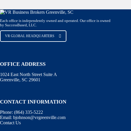
Each office is independently owned and operated. Our office is owned
by SuccessBased, LLC.
VR GLOBAL HEADQUARTERS
OFFICE ADDRESS
1024 East North Street Suite A
Greenville, SC 29601
CONTACT INFORMATION
Phone:
(864) 335-5222
Email:
bjohnson@vrgreenville.com
Contact Us