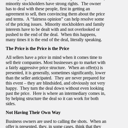
minority stockholders have strong rights. The owner
has to deal with these people, first in getting an
agreement to sell, then convincing them about the price
and terms. A “fairness opinion” can help resolve some
of the pricing issues. Minority stockholders and family
interests have to be dealt with and not overlooked or
pushed to the end of the deal. When this happens,
many times it is the end of the deal, literally speaking.
The Price is the Price is the Price
All sellers have a price in mind when it comes time to
sell their companies. Most businesses go to market with
a fairly aggressive price structure. When an offer(s) is
presented, it is generally, sometimes significantly, lower
than the seller anticipated. They are never prepared for
this event – they are blindsided, and obviously not very
happy. They turn the deal down without even looking
past the price. Here is where an intermediary comes in,
by helping structure the deal so it can work for both
sides.
Not Having Their Own Way
Business owners are used to calling the shots. When an
offer is presented, they, in some cases, think that they