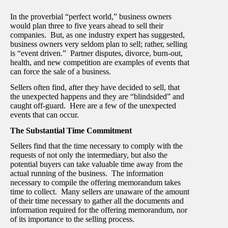
In the proverbial “perfect world,” business owners
would plan three to five years ahead to sell their
companies. But, as one industry expert has suggested,
business owners very seldom plan to sell; rather, selling
is “event driven.” Partner disputes, divorce, burn-out,
health, and new competition are examples of events that
can force the sale of a business.
Sellers often find, after they have decided to sell, that
the unexpected happens and they are “blindsided” and
caught off-guard. Here are a few of the unexpected
events that can occur.
The Substantial Time Commitment
Sellers find that the time necessary to comply with the
requests of not only the intermediary, but also the
potential buyers can take valuable time away from the
actual running of the business. The information
necessary to compile the offering memorandum takes
time to collect. Many sellers are unaware of the amount
of their time necessary to gather all the documents and
information required for the offering memorandum, nor
of its importance to the selling process.