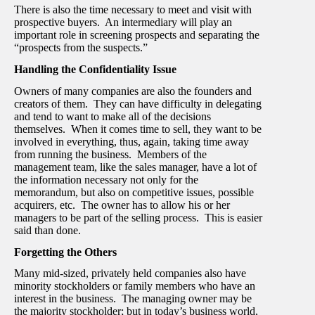
There is also the time necessary to meet and visit with
prospective buyers. An intermediary will play an
important role in screening prospects and separating the
“prospects from the suspects.”
Handling the Confidentiality Issue
Owners of many companies are also the founders and
creators of them. They can have difficulty in delegating
and tend to want to make all of the decisions
themselves. When it comes time to sell, they want to be
involved in everything, thus, again, taking time away
from running the business. Members of the
management team, like the sales manager, have a lot of
the information necessary not only for the
memorandum, but also on competitive issues, possible
acquirers, etc. The owner has to allow his or her
managers to be part of the selling process. This is easier
said than done.
Forgetting the Others
Many mid-sized, privately held companies also have
minority stockholders or family members who have an
interest in the business. The managing owner may be
the majority stockholder; but in today’s business world,