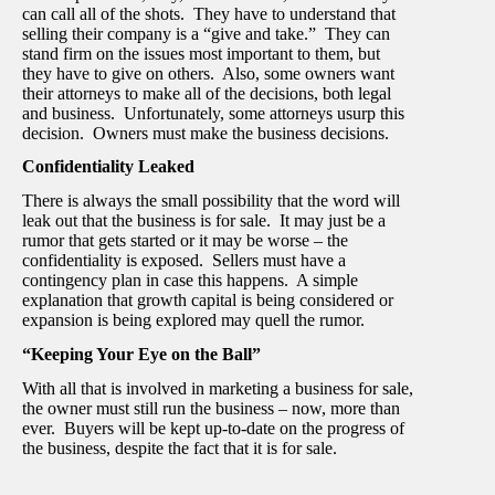
can call all of the shots. They have to understand that
selling their company is a “give and take.” They can
stand firm on the issues most important to them, but
they have to give on others. Also, some owners want
their attorneys to make all of the decisions, both legal
and business. Unfortunately, some attorneys usurp this
decision. Owners must make the business decisions.
Confidentiality Leaked
There is always the small possibility that the word will
leak out that the business is for sale. It may just be a
rumor that gets started or it may be worse – the
confidentiality is exposed. Sellers must have a
contingency plan in case this happens. A simple
explanation that growth capital is being considered or
expansion is being explored may quell the rumor.
“Keeping Your Eye on the Ball”
With all that is involved in marketing a business for sale,
the owner must still run the business – now, more than
ever. Buyers will be kept up-to-date on the progress of
the business, despite the fact that it is for sale.