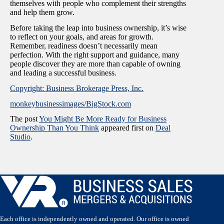
themselves with people who complement their strengths
and help them grow.
Before taking the leap into business ownership, it’s wise
to reflect on your goals, and areas for growth.
Remember, readiness doesn’t necessarily mean
perfection. With the right support and guidance, many
people discover they are more than capable of owning
and leading a successful business.
Copyright: Business Brokerage Press, Inc.
monkeybusinessimages/BigStock.com
The post
You Might Be More Ready for Business
Ownership Than You Think
appeared first on
Deal
Studio
.
Each office is independently owned and operated. Our office is owned