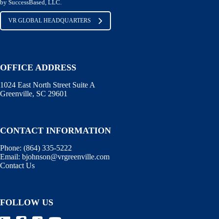
by SuccessBased, LLC.
VR GLOBAL HEADQUARTERS
OFFICE ADDRESS
1024 East North Street Suite A
Greenville, SC 29601
CONTACT INFORMATION
Phone:
(864) 335-5222
Email:
bjohnson@vrgreenville.com
Contact Us
FOLLOW US