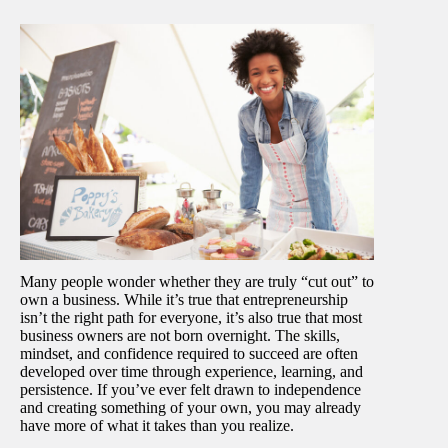
Many people wonder whether they are truly “cut out” to
own a business. While it’s true that entrepreneurship
isn’t the right path for everyone, it’s also true that most
business owners are not born overnight. The skills,
mindset, and confidence required to succeed are often
developed over time through experience, learning, and
persistence. If you’ve ever felt drawn to independence
and creating something of your own, you may already
have more of what it takes than you realize.