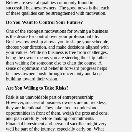
Below are several qualities commonly found in
successful business owners. The good news is that each
of these qualities can be strengthened with motivation.
Do You Want to Control Your Future?
One of the strongest motivations for owning a business
is the desire for control over your professional life.
Business ownership allows you to shape your schedule,
choose your direction, and make decisions aligned with
your values. While no business is free from challenges,
being the owner means you are steering the ship rather
than waiting for someone else to chart the course. A
sense of optimism and belief in forward progress helps
business owners push through uncertainty and keep
building toward their vision.
Are You Willing to Take Risks?
Risk is an unavoidable part of entrepreneurship.
However, successful business owners are not reckless,
they are intentional. They take time to understand
opportunities in front of them, weigh the pros and cons,
and plan carefully before making commitments.
Financial investment and personal sacrifice might very
well be part of the journey, especially early on. What