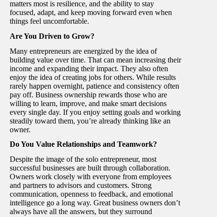
matters most is resilience, and the ability to stay
focused, adapt, and keep moving forward even when
things feel uncomfortable.
Are You Driven to Grow?
Many entrepreneurs are energized by the idea of
building value over time. That can mean increasing their
income and expanding their impact. They also often
enjoy the idea of creating jobs for others. While results
rarely happen overnight, patience and consistency often
pay off. Business ownership rewards those who are
willing to learn, improve, and make smart decisions
every single day. If you enjoy setting goals and working
steadily toward them, you’re already thinking like an
owner.
Do You Value Relationships and Teamwork?
Despite the image of the solo entrepreneur, most
successful businesses are built through collaboration.
Owners work closely with everyone from employees
and partners to advisors and customers. Strong
communication, openness to feedback, and emotional
intelligence go a long way. Great business owners don’t
always have all the answers, but they surround